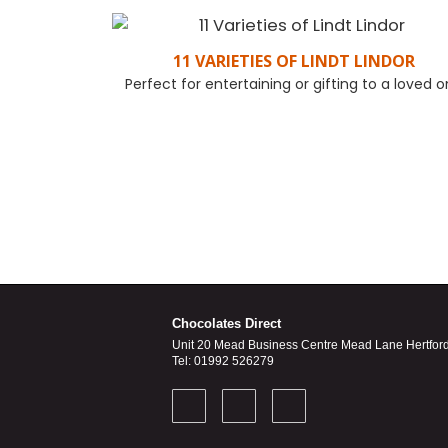
11 VARIETIES OF LINDT LINDOR
Perfect for entertaining or gifting to a loved 
FIND OUT MORE
Chocolates Direct
Unit 20 Mead Business Centre Mead Lane Hertfor
Tel: 01992 526279