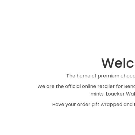
Welc
The home of premium chocola
We are the official online retailer for 
mints, Loacker Wafer
Have your order gift wrapped and t