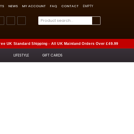
TS
NEWS
MY ACCOUNT
FAQ
CONTACT
EMPTY
ree UK Standard Shipping - All UK Mainland Orders Over £49.99
S
LIFESTYLE
GIFT CARDS
rs
t-selling gifts.