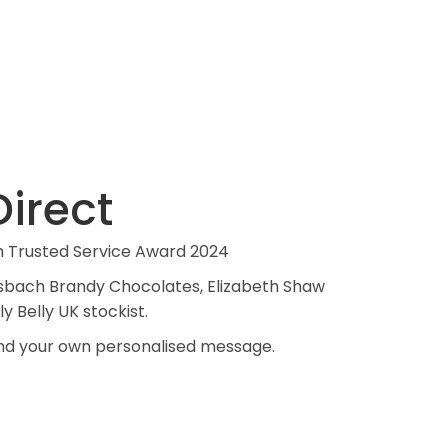
irect
m Trusted Service Award 2024
 Asbach Brandy Chocolates, Elizabeth Shaw
ly Belly UK stockist.
 and your own personalised message.