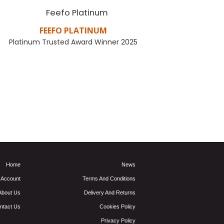
FEEFO PLATINUM
PER
Platinum Trusted Award Winner 2025
Let your gift
come from a
FIND OUT MORE
Home
News
 Account
Terms And Conditions
About Us
Delivery And Returns
ntact Us
Cookies Policy
Privacy Policy