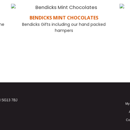
BENDICKS MINT CHOCOLATES
one
Bendicks Gifts including our hand packed
hampers
FIND OUT MORE
d SG13 7BJ
My
Co