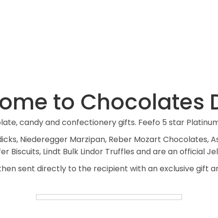
VIEW PRODUCTS
ome to Chocolates D
te, candy and confectionery gifts. Feefo 5 star Platinu
Bendicks, Niederegger Marzipan, Reber Mozart Chocolates,
 Biscuits, Lindt Bulk Lindor Truffles and are an official Jel
hen sent directly to the recipient with an exclusive gift