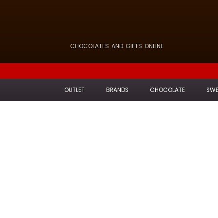
CHOCOLATES AND GIFTS ONLINE
OUTLET
BRANDS
CHOCOLATE
SWE
H
Carefully selec